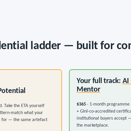
ential ladder — built for co
Your full track:
AI
Mentor
Potential
$365
· 1-month programme +
d. Take the ETA yourself
+ GInI-co-accredited certific
attern-match what your
institutional buyers accept 
ng for — the same artefact
the marketplace.