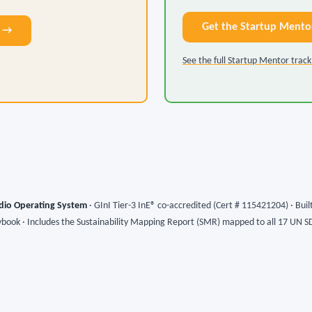
Get the Startup Mento
9 →
See the full Startup Mentor trac
dio Operating System
· GInI Tier-3 InE® co-accredited (Cert # 115421204) · Bui
ybook · Includes the Sustainability Mapping Report (SMR) mapped to all 17 UN S