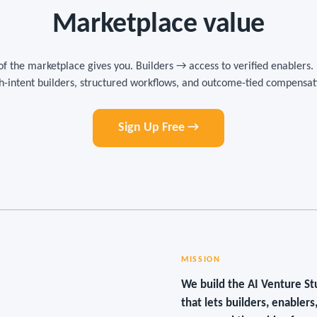
Marketplace value
of the marketplace gives you. Builders → access to verified enablers.
h-intent builders, structured workflows, and outcome-tied compensat
Sign Up Free →
MISSION
We build the AI Venture S
that lets builders, enabler