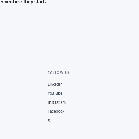
y venture they start.
FOLLOW US
LinkedIn
YouTube
Instagram
Facebook
X