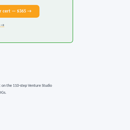
r cert — $365 →
k →
lt on the 110-step Venture Studio
DGs.