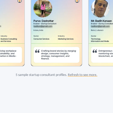
5 sample startup consultant profiles.
Refresh to see more.