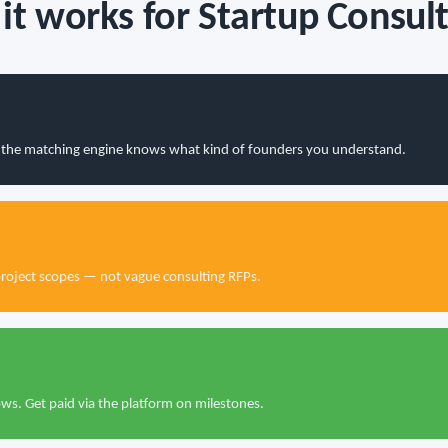
it works for Startup Consult
so the matching engine knows what kind of founders you understand.
project scopes — not vague consulting RFPs.
s. Get paid via the platform on milestones.