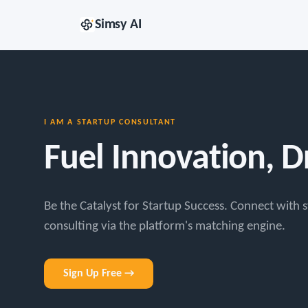
Simsy AI
I AM A STARTUP CONSULTANT
Fuel Innovation, 
Be the Catalyst for Startup Success. Connect with s
consulting via the platform's matching engine.
Sign Up Free →