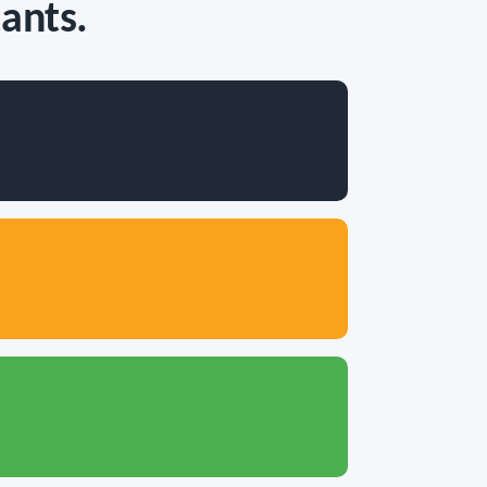
ants.