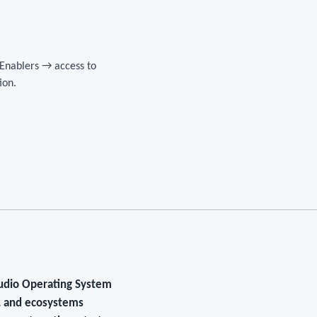
 Enablers → access to
ion.
tudio Operating System
s, and ecosystems