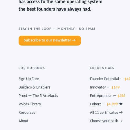
has access to the same operating system
the best founders have always had.
STAY IN THE LOOP — MONTHLY · NO SPAM
Subscribe to our newsletter →
FOR BUILDERS
CREDENTIALS
Sign Up Free
Founder Potential —
$4
Builders & Enablers
Innovator —
$149
Proof — The 5 Artefacts
Entrepreneur —
$365
Voices Library
Cohort —
$4,999
★
Resources
All 11 certificates →
About
Choose your path →