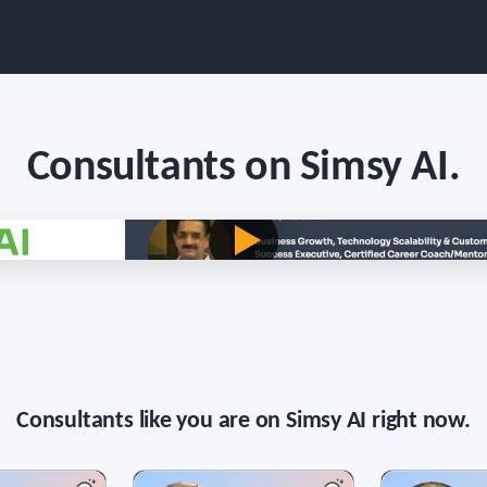
Consultants on Simsy AI.
Persona voice · long-form · English
Consultants like you are on Simsy AI right now.