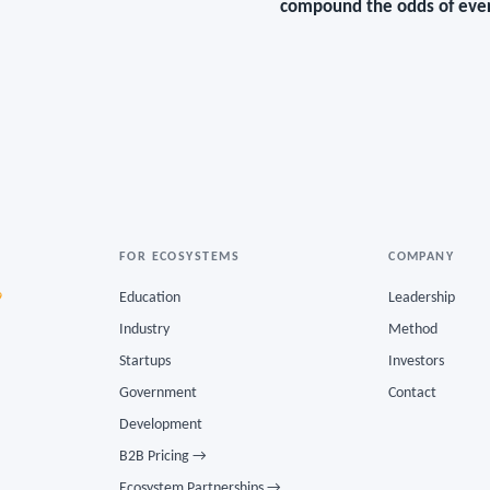
compound the odds of ever
FOR ECOSYSTEMS
COMPANY
9
Education
Leadership
Industry
Method
Startups
Investors
Government
Contact
Development
B2B Pricing →
Ecosystem Partnerships →