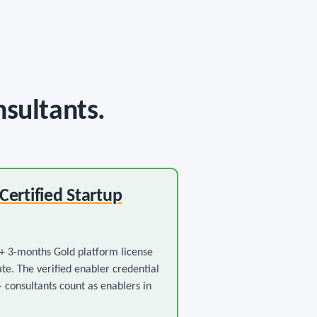
nsultants.
 Certified Startup
 3-months Gold platform license
ate. The verified enabler credential
— consultants count as enablers in