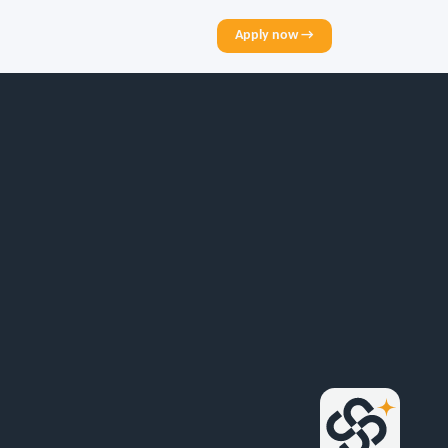
Apply now →