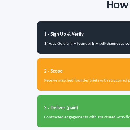
How 
1 · Sign Up & Verify
14-day Gold trial + founder ETA self-diagnostic 
2 · Scope
Receive matched founder briefs with structured 
3 · Deliver (paid)
Contracted engagements with structured workflow