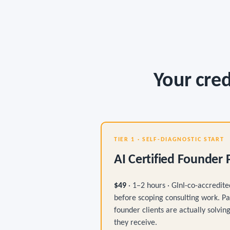
Your cred
TIER 1 · SELF-DIAGNOSTIC START
AI Certified Founder 
$49
· 1–2 hours · GInI-co-accredite
before scoping consulting work. P
founder clients are actually solvi
they receive.