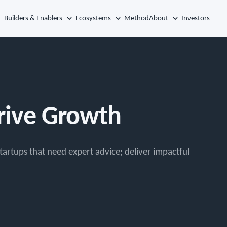
Builders & Enablers
Ecosystems
Method
About
Investors
Drive Growth
tartups that need expert advice; deliver impactful