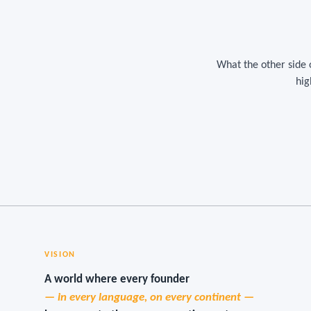
What the other side 
hig
VISION
A world where every founder
— in every language, on every continent —