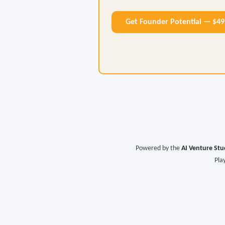
Get Founder Potential — $4
Powered by the
AI Venture Stu
Pla