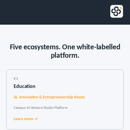
Five ecosystems. One white-labelled
platform.
V1
Education
AI, Innovation & Entrepreneurship Ready
Campus AI Venture Studio Platform
Learn more →