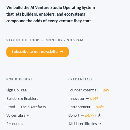
We build the AI Venture Studio Operating System
that lets builders, enablers, and ecosystems
compound the odds of every venture they start.
STAY IN THE LOOP — MONTHLY · NO SPAM
Subscribe to our newsletter →
FOR BUILDERS
CREDENTIALS
Sign Up Free
Founder Potential —
$49
Builders & Enablers
Innovator —
$149
Proof — The 5 Artefacts
Entrepreneur —
$365
Voices Library
Cohort —
$4,999
★
Resources
All 11 certificates →