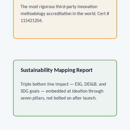
The most rigorous third-party innovation
methodology accreditation in the world. Cert #
115421204.
Sustainability Mapping Report
Triple bottom line impact — ESG, DEI&B, and
SDG goals — embedded at ideation through
seven pillars, not bolted on after launch.