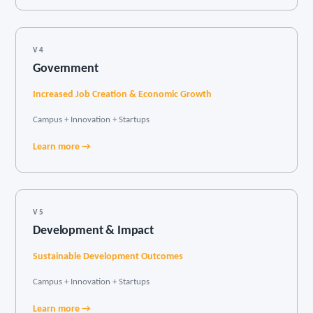
V4
Government
Increased Job Creation & Economic Growth
Campus + Innovation + Startups
Learn more →
V5
Development & Impact
Sustainable Development Outcomes
Campus + Innovation + Startups
Learn more →