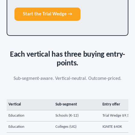
Start the Trial Wedge →
Each vertical has three buying entry-
points.
Sub-segment-aware. Vertical-neutral. Outcome-priced.
Vertical
Sub-segment
Entry offer
Education
Schools (K-12)
Trial Wedge $9,500
Education
Colleges (UG)
IGNITE $40K