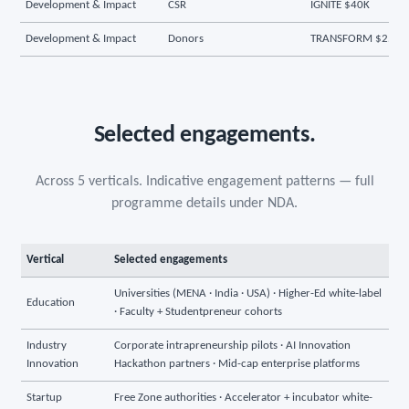
Development & Impact
CSR
IGNITE $40K
Development & Impact
Donors
TRANSFORM $250K
Selected engagements.
Across 5 verticals. Indicative engagement patterns — full
programme details under NDA.
Vertical
Selected engagements
Universities (MENA · India · USA) · Higher-Ed white-label
Education
· Faculty + Studentpreneur cohorts
Industry
Corporate intrapreneurship pilots · AI Innovation
Innovation
Hackathon partners · Mid-cap enterprise platforms
Startup
Free Zone authorities · Accelerator + incubator white-