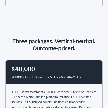
Three packages. Vertical-neutral.
Outcome-priced.
$40,000
IGNITE Pilot: Up to 3 Months · Online + Train-the-Trainer
1,000 users/assessments + 100 AI-certified Builders or Enablers
+ 1 shared white-labelled platform instance + 100 Gold-tier
licenses + 1 Launchpad cohort. Includes co-branded PR,
vertical-specific success metrics aligned to agreed KPIs, and