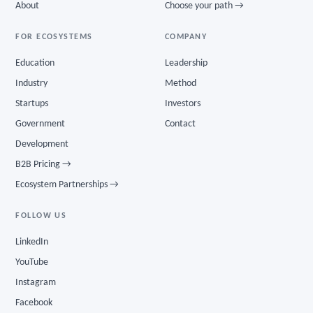
About
Choose your path →
FOR ECOSYSTEMS
COMPANY
Education
Leadership
Industry
Method
Startups
Investors
Government
Contact
Development
B2B Pricing →
Ecosystem Partnerships →
FOLLOW US
LinkedIn
YouTube
Instagram
Facebook