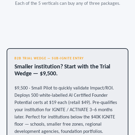
Each of the 5 verticals can buy any of three packages.
B2B TRIAL WEDGE — SUB-IGNITE ENTRY
Smaller institution? Start with the Trial
Wedge — $9,500.
$9,500 · Small Pilot to quickly validate Impact/ROI.
Deploys 500 white-labelled AI Certified Founder
Potential certs at $19 each (retail $49). Pre-qualifies
your institution for IGNITE / ACTIVATE 3–6 months
later. Perfect for institutions below the $40K IGNITE
floor — schools, smaller free zones, regional
development agencies, foundation portfolios.