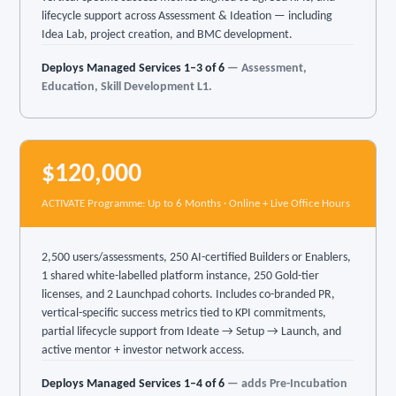
lifecycle support across Assessment & Ideation — including
Idea Lab, project creation, and BMC development.
Deploys Managed Services 1–3 of 6
— Assessment,
Education, Skill Development L1.
$120,000
ACTIVATE Programme: Up to 6 Months · Online + Live Office Hours
2,500 users/assessments, 250 AI-certified Builders or Enablers,
1 shared white-labelled platform instance, 250 Gold-tier
licenses, and 2 Launchpad cohorts. Includes co-branded PR,
vertical-specific success metrics tied to KPI commitments,
partial lifecycle support from Ideate → Setup → Launch, and
active mentor + investor network access.
Deploys Managed Services 1–4 of 6
— adds Pre-Incubation