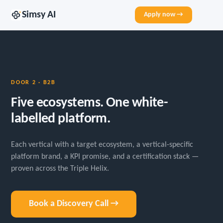
Simsy AI
Apply now →
DOOR 2 · B2B
Five ecosystems. One white-
labelled platform.
Each vertical with a target ecosystem, a vertical-specific
platform brand, a KPI promise, and a certification stack —
proven across the Triple Helix.
Book a Discovery Call →