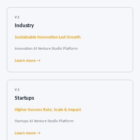
V2
Industry
Sustainable Innovation-Led Growth
Innovation AI Venture Studio Platform
Learn more →
V3
Startups
Higher Success Rate, Scale & Impact
Startups AI Venture Studio Platform
Learn more →