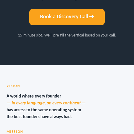
Book a Discovery Call →
15-minute slot. We'll pre-fill the vertical based on your call.
VISION
A world where every founder
— in every language, on every continent —
has access to the same operating system
the best founders have always had.
MISSION