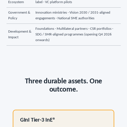
Ecosystem
label · VC platform pilots
Government &
Innovation ministries · Vision 2030 / 2031-aligned
Policy
engagements · National SME authorities
Foundations · Multilateral partners · CSR portfolios ·
Development &
SDG / SMR-aligned programmes (opening Q4 2026
Impact
onwards)
Three durable assets. One
outcome.
GInI Tier-3 InE®