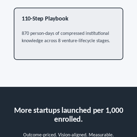
110-Step Playbook
870 person-days of compressed institutional
knowledge across 8 venture-lifecycle stages.
More startups launched per 1,000
enrolled.
Outcome-priced. Vision-aligned. Measurable.