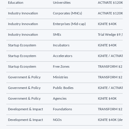
Education
Universities
ACTIVATE $120K
Industry Innovation
Corporates (MNCs)
ACTIVATE $120K
Industry Innovation
Enterprises (Mid-cap)
IGNITE $40K
Industry Innovation
SMEs
Trial Wedge $9,500
Startup Ecosystem
Incubators
IGNITE $40K
Startup Ecosystem
Accelerators
IGNITE / ACTIVATE
Startup Ecosystem
Free Zones
TRANSFORM $250K
Government & Policy
Ministries
TRANSFORM $250K
Government & Policy
Public Bodies
IGNITE / ACTIVATE
Government & Policy
Agencies
IGNITE $40K
Development & Impact
Foundations
TRANSFORM $250K
Development & Impact
NGOs
IGNITE $40K (dev-pr