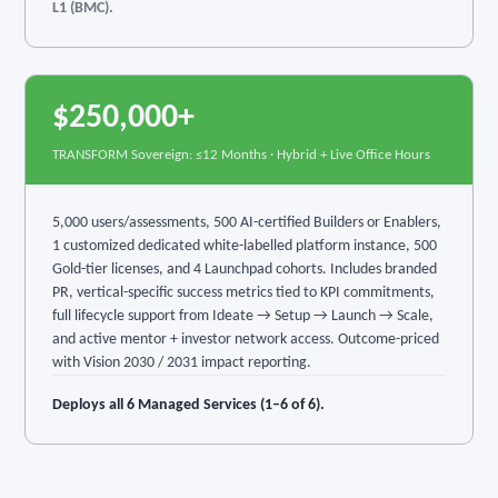
L1 (BMC).
$250,000+
TRANSFORM Sovereign: ≤12 Months · Hybrid + Live Office Hours
5,000 users/assessments, 500 AI-certified Builders or Enablers,
1 customized dedicated white-labelled platform instance, 500
Gold-tier licenses, and 4 Launchpad cohorts. Includes branded
PR, vertical-specific success metrics tied to KPI commitments,
full lifecycle support from Ideate → Setup → Launch → Scale,
and active mentor + investor network access. Outcome-priced
with Vision 2030 / 2031 impact reporting.
Deploys all 6 Managed Services (1–6 of 6).