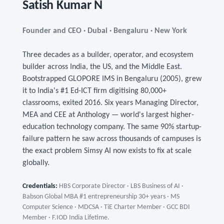
Satish Kumar N
Founder and CEO · Dubai · Bengaluru · New York
Three decades as a builder, operator, and ecosystem
builder across India, the US, and the Middle East.
Bootstrapped GLOPORE IMS in Bengaluru (2005), grew
it to India's #1 Ed-ICT firm digitising 80,000+
classrooms, exited 2016. Six years Managing Director,
MEA and CEE at Anthology — world's largest higher-
education technology company. The same 90% startup-
failure pattern he saw across thousands of campuses is
the exact problem Simsy AI now exists to fix at scale
globally.
Credentials:
HBS Corporate Director · LBS Business of AI ·
Babson Global MBA #1 entrepreneurship 30+ years · MS
Computer Science · MDCSA · TiE Charter Member · GCC BDI
Member · F.IOD India Lifetime.