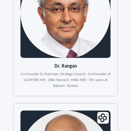
Dr. Rangan
Co-Founder & Chairman, Strategy Council · Co-Founder of
GLOPORE IMS · DBA Harvard · MBA IMD · 30+ years at
Babson · Boston