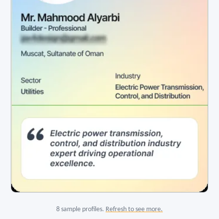
8 sample profiles.
Refresh to see more.