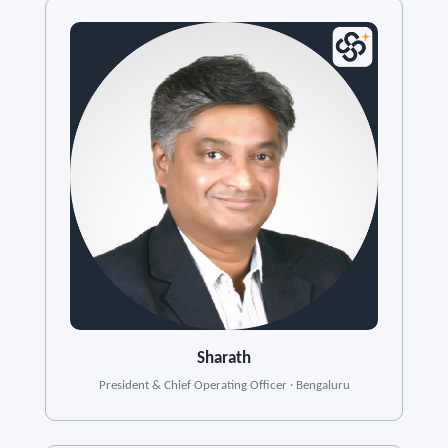
Sharath
President & Chief Operating Officer · Bengaluru