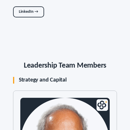
LinkedIn →
Leadership Team Members
Strategy and Capital