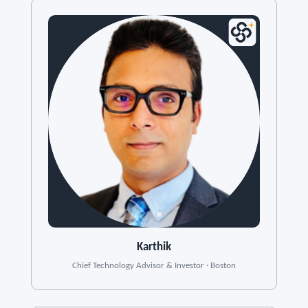
Karthik
Chief Technology Advisor & Investor · Boston