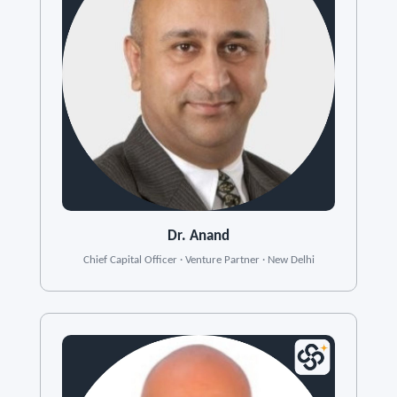
Dr. Anand
Chief Capital Officer · Venture Partner · New Delhi