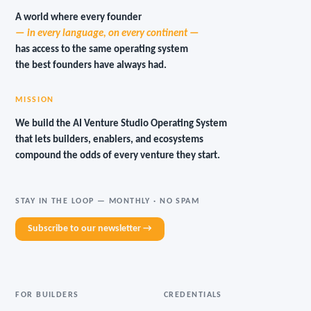
A world where every founder
— in every language, on every continent —
has access to the same operating system
the best founders have always had.
MISSION
We build the AI Venture Studio Operating System
that lets builders, enablers, and ecosystems
compound the odds of every venture they start.
STAY IN THE LOOP — MONTHLY · NO SPAM
Subscribe to our newsletter →
FOR BUILDERS
CREDENTIALS