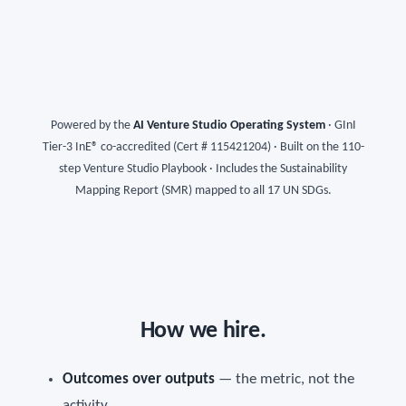
Powered by the
AI Venture Studio Operating System
· GInI
Tier-3 InE® co-accredited (Cert # 115421204) · Built on the 110-
step Venture Studio Playbook · Includes the Sustainability
Mapping Report (SMR) mapped to all 17 UN SDGs.
How we hire.
Outcomes over outputs
— the metric, not the
activity