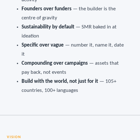
Founders over funders
— the builder is the
centre of gravity
Sustainability by default
— SMR baked in at
ideation
Specific over vague
— number it, name it, date
it
Compounding over campaigns
— assets that
pay back, not events
Build with the world, not just for it
— 105+
countries, 100+ languages
VISION