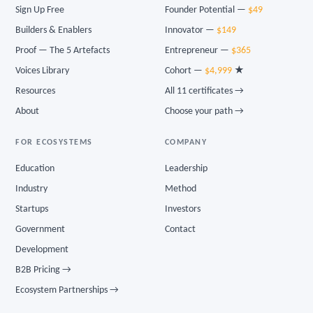
Sign Up Free
Founder Potential —
$49
Builders & Enablers
Innovator —
$149
Proof — The 5 Artefacts
Entrepreneur —
$365
Voices Library
Cohort —
$4,999
★
Resources
All 11 certificates →
About
Choose your path →
FOR ECOSYSTEMS
COMPANY
Education
Leadership
Industry
Method
Startups
Investors
Government
Contact
Development
B2B Pricing →
Ecosystem Partnerships →