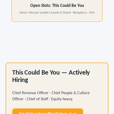
Open Slots: This Could Be You
Senior Woman Leaders based in Dubai · Bengaluru · USA
This Could Be You — Actively
Hiring
Chief Revenue Officer · Chief People & Culture
Officer · Chief of Staff · Equity-heavy.