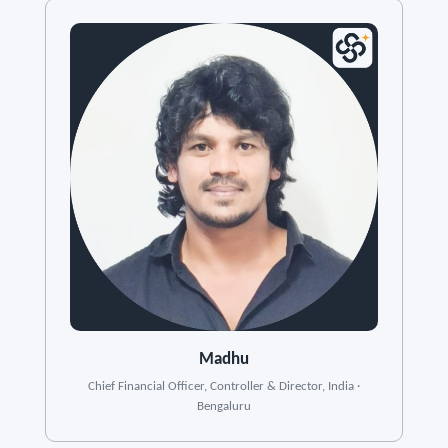
Madhu
Chief Financial Officer, Controller & Director, India ·
Bengaluru