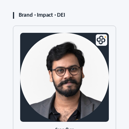
Brand · Impact · DEI