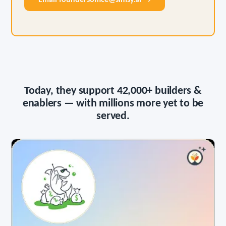
Email foundersoffice@simsy.ai →
Today, they support
42,000+
builders &
enablers — with millions more yet to be
served.