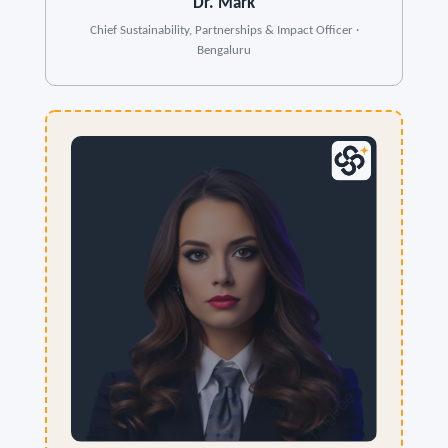
Dr. Mark
Chief Sustainability, Partnerships & Impact Officer ·
Bengaluru