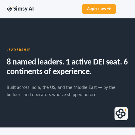
Simsy AI
Apply now →
LEADERSHIP
8 named leaders. 1 active DEI seat. 6
continents of experience.
Built across India, the US, and the Middle East — by the
builders and operators who've shipped before.