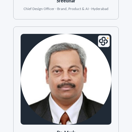
Sreedhar
Chief Design Officer · Brand, Product & AI · Hyderabad