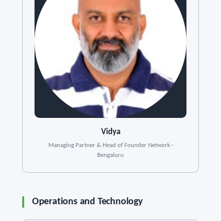
Vidya
Managing Partner & Head of Founder Network ·
Bengaluru
Operations and Technology