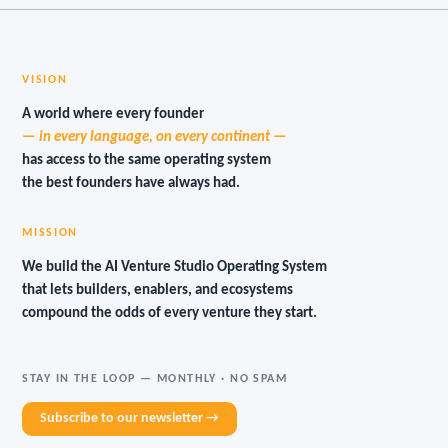
VISION
A world where every founder
— in every language, on every continent —
has access to the same operating system
the best founders have always had.
MISSION
We build the AI Venture Studio Operating System
that lets builders, enablers, and ecosystems
compound the odds of every venture they start.
STAY IN THE LOOP — MONTHLY · NO SPAM
Subscribe to our newsletter →