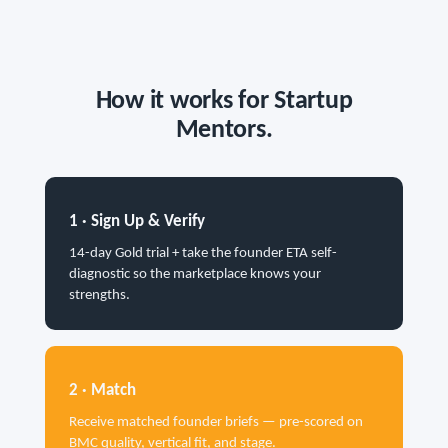
How it works for Startup
Mentors.
1 · Sign Up & Verify
14-day Gold trial + take the founder ETA self-
diagnostic so the marketplace knows your
strengths.
2 · Match
Receive matched founder briefs — pre-scored on
BMC quality, vertical fit, and stage.