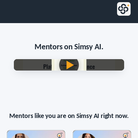
Mentors on Simsy AI.
Persona voice · English
Mentors like you are on Simsy AI right now.