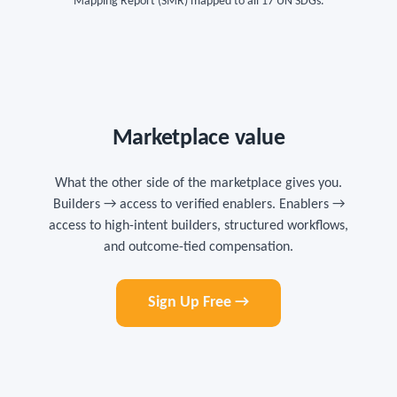
Mapping Report (SMR) mapped to all 17 UN SDGs.
Marketplace value
What the other side of the marketplace gives you.
Builders → access to verified enablers. Enablers →
access to high-intent builders, structured workflows,
and outcome-tied compensation.
Sign Up Free →