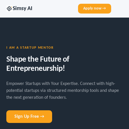
Simsy AI
Apply now →
I AM A STARTUP MENTOR
Shape the Future of
Entrepreneurship!
Empower Startups with Your Expertise. Connect with high-
potential startups via structured mentorship tools and shape
the next generation of founders.
Sign Up Free →