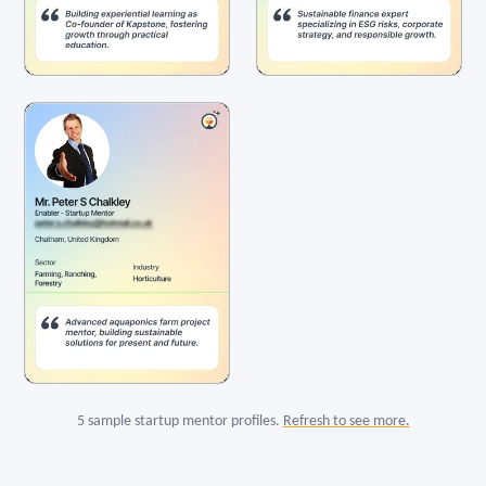
5 sample startup mentor profiles.
Refresh to see more.