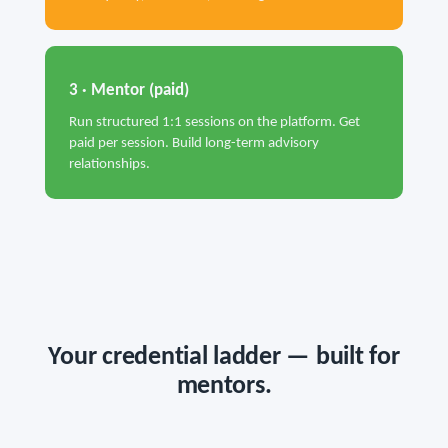
3 · Mentor (paid)
Run structured 1:1 sessions on the platform. Get
paid per session. Build long-term advisory
relationships.
Your credential ladder — built for
mentors.