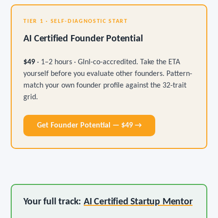
TIER 1 · SELF-DIAGNOSTIC START
AI Certified Founder Potential
$49
· 1–2 hours · GInI-co-accredited. Take the ETA
yourself before you evaluate other founders. Pattern-
match your own founder profile against the 32-trait
grid.
Get Founder Potential — $49 →
Your full track:
AI Certified Startup Mentor