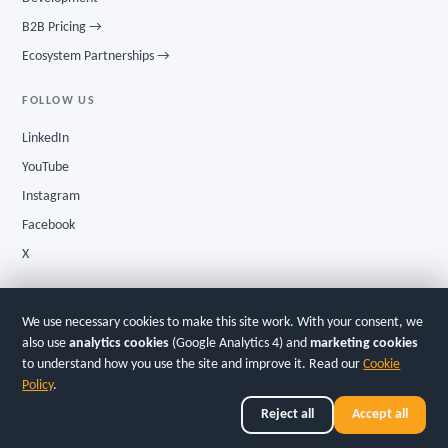
B2B Pricing →
Ecosystem Partnerships →
FOLLOW US
LinkedIn
YouTube
Instagram
Facebook
X
We use necessary cookies to make this site work. With your consent, we
Privacy
·
Terms
·
Cookies
GInI Tier-3 InE® · Cert # 115421204
also use
analytics cookies
(Google Analytics 4) and
marketing cookies
to understand how you use the site and improve it. Read our
Cookie
© 2026
Simsy Ventures LLC
· New York City, USA
Policy
.
Simsy AI Studio Ltd · Dubai AI Campus, DIFC Innovation One, Dubai, UAE | Simsy
Ventures Pvt. Ltd. · Bengaluru, India
Reject all
Accept all
Simsy AI — the AI Venture Studio OS. Build. Launch. Scale.
English