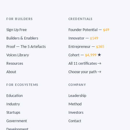
FOR BUILDERS
CREDENTIALS
Sign Up Free
Founder Potential —
$49
Builders & Enablers
Innovator —
$149
Proof — The 5 Artefacts
Entrepreneur —
$365
Voices Library
Cohort —
$4,999
★
Resources
All 11 certificates →
About
Choose your path →
FOR ECOSYSTEMS
COMPANY
Education
Leadership
Industry
Method
Startups
Investors
Government
Contact
Development