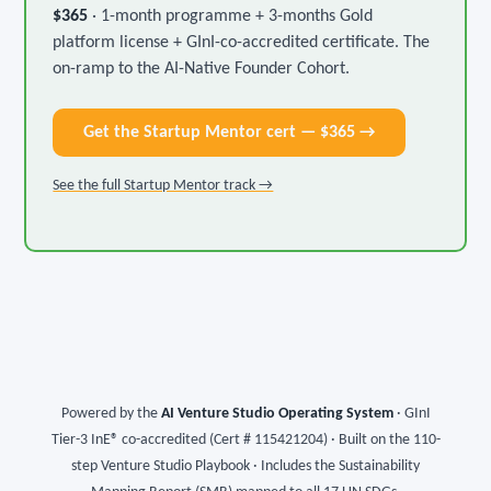
$365
· 1-month programme + 3-months Gold
platform license + GInI-co-accredited certificate. The
on-ramp to the AI-Native Founder Cohort.
Get the Startup Mentor cert — $365 →
See the full Startup Mentor track →
Powered by the
AI Venture Studio Operating System
· GInI
Tier-3 InE® co-accredited (Cert # 115421204) · Built on the 110-
step Venture Studio Playbook · Includes the Sustainability