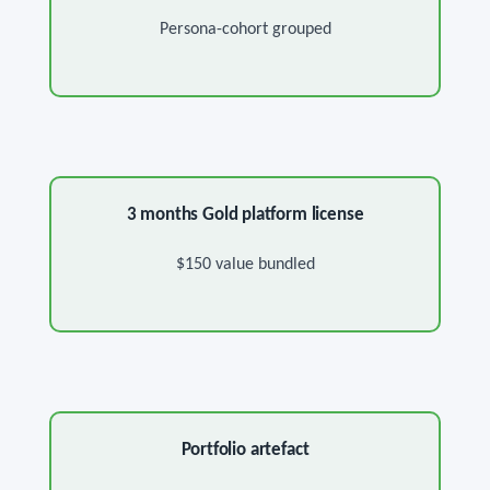
Persona-cohort grouped
3 months Gold platform license
$150 value bundled
Portfolio artefact