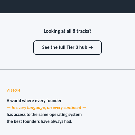
Looking at all 8 tracks?
See the full Tier 3 hub →
VISION
A world where every founder
— in every language, on every continent —
has access to the same operating system
the best founders have always had.