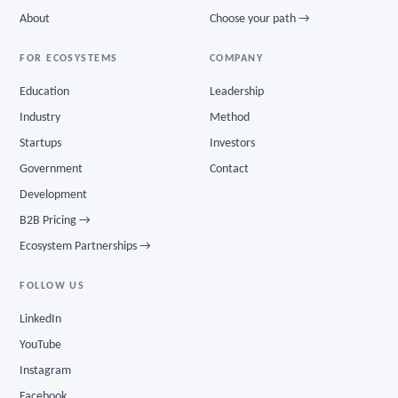
About
Choose your path →
FOR ECOSYSTEMS
COMPANY
Education
Leadership
Industry
Method
Startups
Investors
Government
Contact
Development
B2B Pricing →
Ecosystem Partnerships →
FOLLOW US
LinkedIn
YouTube
Instagram
Facebook