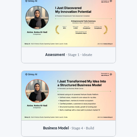
Assessment
· Stage 1 · Ideate
Business Model
· Stage 4 · Build