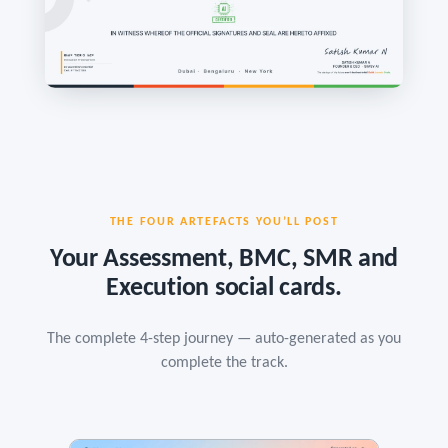
THE FOUR ARTEFACTS YOU’LL POST
Your Assessment, BMC, SMR and
Execution social cards.
The complete 4-step journey — auto-generated as you
complete the track.