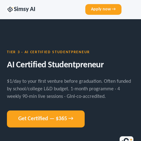
Simsy AI
Apply now →
TIER 3 · AI CERTIFIED STUDENTPRENEUR
AI Certified Studentpreneur
$1/day to your first venture before graduation. Often funded
by school/college L&D budget. 1-month programme · 4
weekly 90-min live sessions · GInI-co-accredited.
Get Certified — $365 →