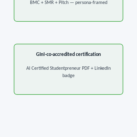
BMC + SMR + Pitch — persona-framed
GInI-co-accredited certification
AI Certified Studentpreneur PDF + LinkedIn
badge