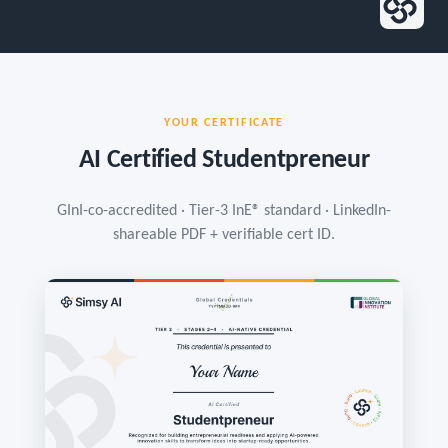
YOUR CERTIFICATE
AI Certified Studentpreneur
GInI-co-accredited · Tier-3 InE® standard · LinkedIn-
shareable PDF + verifiable cert ID.