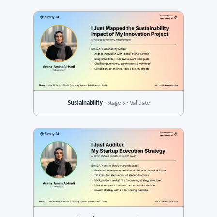
Sustainability
· Stage 5 · Validate