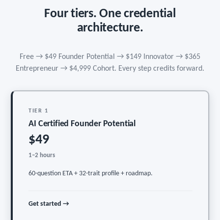
Four tiers. One credential
architecture.
Free → $49 Founder Potential → $149 Innovator → $365
Entrepreneur → $4,999 Cohort. Every step credits forward.
TIER 1
AI Certified Founder Potential
$49
1–2 hours
60-question ETA + 32-trait profile + roadmap.
Get started →