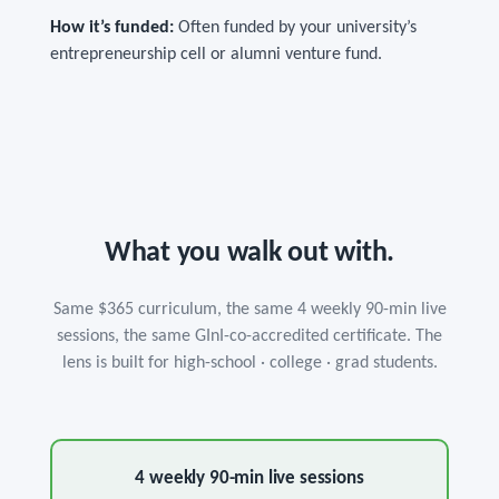
How it’s funded:
Often funded by your university’s
entrepreneurship cell or alumni venture fund.
What you walk out with.
Same $365 curriculum, the same 4 weekly 90-min live
sessions, the same GInI-co-accredited certificate. The
lens is built for high-school · college · grad students.
4 weekly 90-min live sessions