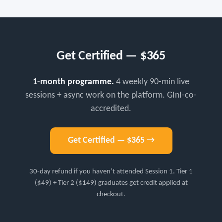
Get Certified — $365
1-month programme.
4 weekly 90-min live
sessions + async work on the platform. GInI-co-
accredited.
Get Certified — $365 →
30-day refund if you haven’t attended Session 1. Tier 1
($49) + Tier 2 ($149) graduates get credit applied at
checkout.