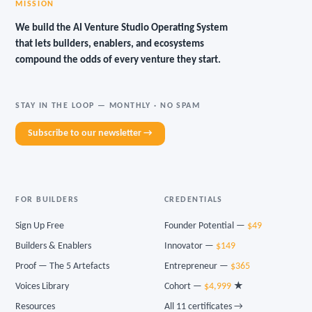
MISSION
We build the AI Venture Studio Operating System
that lets builders, enablers, and ecosystems
compound the odds of every venture they start.
STAY IN THE LOOP — MONTHLY · NO SPAM
Subscribe to our newsletter →
FOR BUILDERS
CREDENTIALS
Sign Up Free
Founder Potential —
$49
Builders & Enablers
Innovator —
$149
Proof — The 5 Artefacts
Entrepreneur —
$365
Voices Library
Cohort —
$4,999
★
Resources
All 11 certificates →