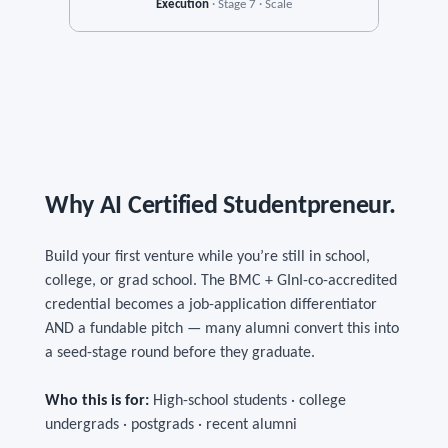
Execution
· Stage 7 · Scale
Why AI Certified Studentpreneur.
Build your first venture while you’re still in school,
college, or grad school. The BMC + GInI-co-accredited
credential becomes a job-application differentiator
AND a fundable pitch — many alumni convert this into
a seed-stage round before they graduate.
Who this is for:
High-school students · college
undergrads · postgrads · recent alumni