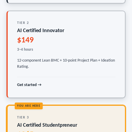
TIER 2
AI Certified Innovator
$149
3–4 hours
12-component Lean BMC + 10-point Project Plan + Ideation
Rating.
Get started →
YOU ARE HERE
TIER 3
AI Certified Studentpreneur