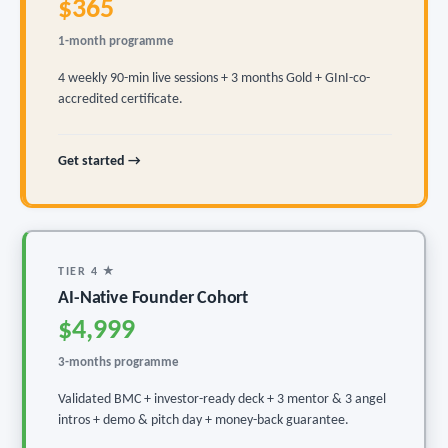
$365
1-month programme
4 weekly 90-min live sessions + 3 months Gold + GInI-co-
accredited certificate.
Get started →
TIER 4 ★
AI-Native Founder Cohort
$4,999
3-months programme
Validated BMC + investor-ready deck + 3 mentor & 3 angel
intros + demo & pitch day + money-back guarantee.