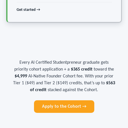
Get started →
Every AI Certified Studentpreneur graduate gets
priority cohort application + a
$365 credit
toward the
$4,999
AI-Native Founder Cohort fee. With your prior
Tier 1 ($49) and Tier 2 ($149) credits, that’s up to
$563
of credit
stacked against the Cohort.
Apply to the Cohort →