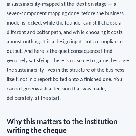
is
sustainability-mapped at the ideation stage
— a
seven-component mapping done before the business
model is locked, while the founder can still choose a
different and better path, and while choosing it costs
almost nothing. It is a design input, not a compliance
output. And here is the quiet consequence I find
genuinely satisfying: there is no score to game, because
the sustainability lives in the structure of the business
itself, not in a report bolted onto a finished one. You
cannot greenwash a decision that was made,
deliberately, at the start.
Why this matters to the institution
writing the cheque