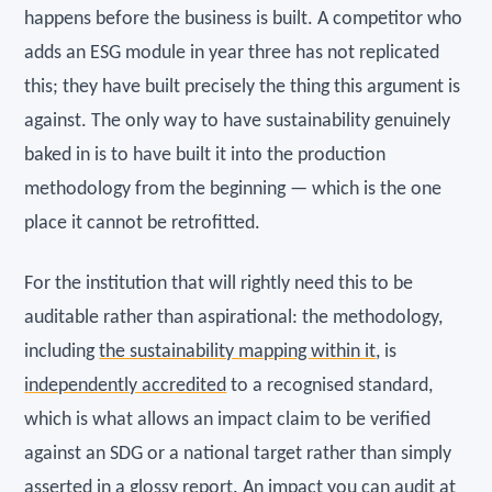
happens before the business is built. A competitor who
adds an ESG module in year three has not replicated
this; they have built precisely the thing this argument is
against. The only way to have sustainability genuinely
baked in is to have built it into the production
methodology from the beginning — which is the one
place it cannot be retrofitted.
For the institution that will rightly need this to be
auditable rather than aspirational: the methodology,
including
the sustainability mapping within it
, is
independently accredited
to a recognised standard,
which is what allows an impact claim to be verified
against an SDG or a national target rather than simply
asserted in a glossy report. An impact you can audit at