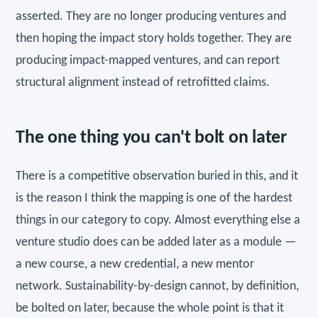
asserted. They are no longer producing ventures and
then hoping the impact story holds together. They are
producing impact-mapped ventures, and can report
structural alignment instead of retrofitted claims.
The one thing you can't bolt on later
There is a competitive observation buried in this, and it
is the reason I think the mapping is one of the hardest
things in our category to copy. Almost everything else a
venture studio does can be added later as a module —
a new course, a new credential, a new mentor
network. Sustainability-by-design cannot, by definition,
be bolted on later, because the whole point is that it