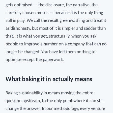
gets optimised — the disclosure, the narrative, the
carefully chosen metric — because it is the only thing
still in play. We call the result greenwashing and treat it
as dishonesty, but most of it is simpler and sadder than
that. It is what you get, structurally, when you ask
people to improve a number on a company that can no
longer be changed. You have left them nothing to
optimise except the paperwork.
What baking it in actually means
Baking sustainability in means moving the entire
question upstream, to the only point where it can still
change the answer. In our methodology, every venture