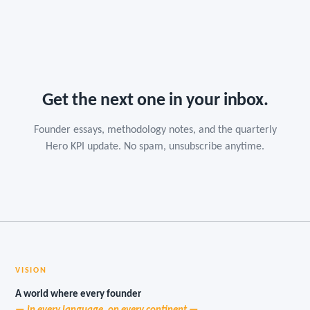
Get the next one in your inbox.
Founder essays, methodology notes, and the quarterly
Hero KPI update. No spam, unsubscribe anytime.
VISION
A world where every founder