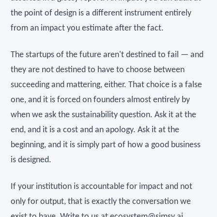
the point of design is a different instrument entirely
from an impact you estimate after the fact.
The startups of the future aren't destined to fail — and
they are not destined to have to choose between
succeeding and mattering, either. That choice is a false
one, and it is forced on founders almost entirely by
when we ask the sustainability question. Ask it at the
end, and it is a cost and an apology. Ask it at the
beginning, and it is simply part of how a good business
is designed.
If your institution is accountable for impact and not
only for output, that is exactly the conversation we
exist to have. Write to us at
ecosystem@simsy.ai
.