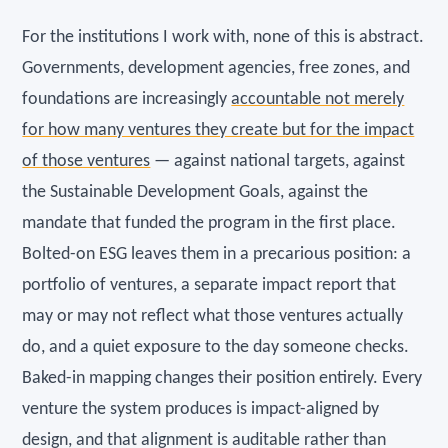
For the institutions I work with, none of this is abstract.
Governments, development agencies, free zones, and
foundations are increasingly
accountable not merely
for how many ventures they create but for the impact
of those ventures
— against national targets, against
the Sustainable Development Goals, against the
mandate that funded the program in the first place.
Bolted-on ESG leaves them in a precarious position: a
portfolio of ventures, a separate impact report that
may or may not reflect what those ventures actually
do, and a quiet exposure to the day someone checks.
Baked-in mapping changes their position entirely. Every
venture the system produces is impact-aligned by
design, and that alignment is auditable rather than