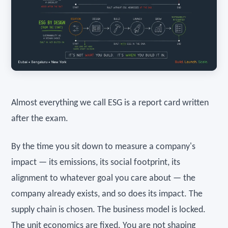
Almost everything we call ESG is a report card written
after the exam.
By the time you sit down to measure a company's
impact — its emissions, its social footprint, its
alignment to whatever goal you care about — the
company already exists, and so does its impact. The
supply chain is chosen. The business model is locked.
The unit economics are fixed. You are not shaping