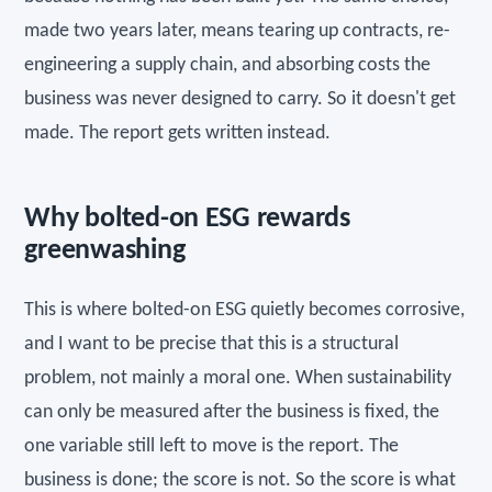
made two years later, means tearing up contracts, re-
engineering a supply chain, and absorbing costs the
business was never designed to carry. So it doesn't get
made. The report gets written instead.
Why bolted-on ESG rewards
greenwashing
This is where bolted-on ESG quietly becomes corrosive,
and I want to be precise that this is a structural
problem, not mainly a moral one. When sustainability
can only be measured after the business is fixed, the
one variable still left to move is the report. The
business is done; the score is not. So the score is what