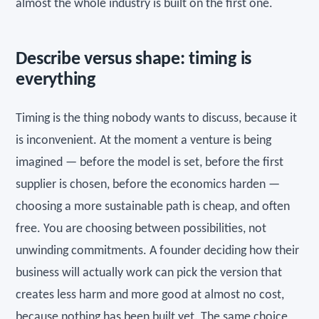
almost the whole industry is built on the first one.
Describe versus shape: timing is
everything
Timing is the thing nobody wants to discuss, because it
is inconvenient. At the moment a venture is being
imagined — before the model is set, before the first
supplier is chosen, before the economics harden —
choosing a more sustainable path is cheap, and often
free. You are choosing between possibilities, not
unwinding commitments. A founder deciding how their
business will actually work can pick the version that
creates less harm and more good at almost no cost,
because nothing has been built yet. The same choice,