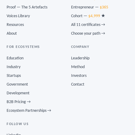
Proof — The 5 Artefacts
Entrepreneur —
$365
Voices Library
Cohort —
$4,999
★
Resources
All 11 certificates →
About
Choose your path →
FOR ECOSYSTEMS
COMPANY
Education
Leadership
Industry
Method
Startups
Investors
Government
Contact
Development
B2B Pricing →
Ecosystem Partnerships →
FOLLOW US