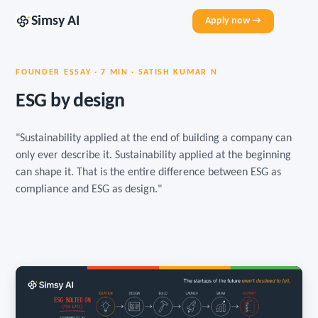
Simsy AI
Apply now →
FOUNDER ESSAY · 7 MIN · SATISH KUMAR N
ESG by design
"Sustainability applied at the end of building a company can
only ever describe it. Sustainability applied at the beginning
can shape it. That is the entire difference between ESG as
compliance and ESG as design."