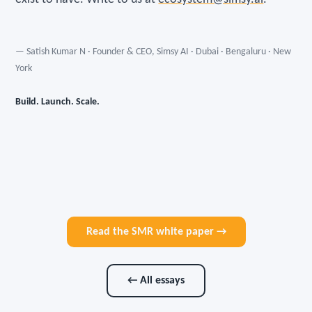
— Satish Kumar N · Founder & CEO, Simsy AI · Dubai · Bengaluru · New
York
Build. Launch. Scale.
Read the SMR white paper →
← All essays