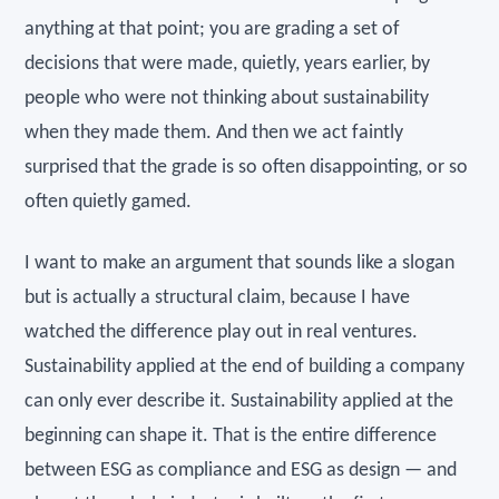
anything at that point; you are grading a set of
decisions that were made, quietly, years earlier, by
people who were not thinking about sustainability
when they made them. And then we act faintly
surprised that the grade is so often disappointing, or so
often quietly gamed.
I want to make an argument that sounds like a slogan
but is actually a structural claim, because I have
watched the difference play out in real ventures.
Sustainability applied at the end of building a company
can only ever describe it. Sustainability applied at the
beginning can shape it. That is the entire difference
between ESG as compliance and ESG as design — and