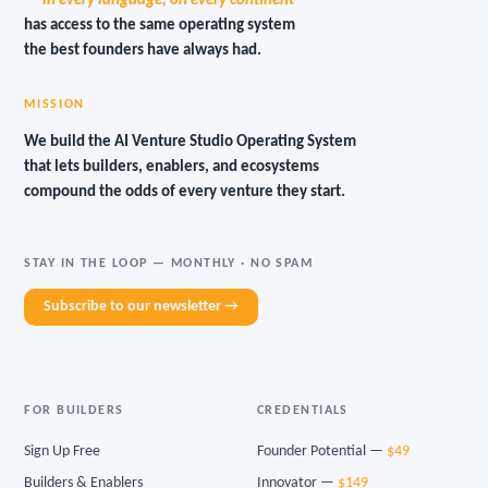
— in every language, on every continent —
has access to the same operating system
the best founders have always had.
MISSION
We build the AI Venture Studio Operating System
that lets builders, enablers, and ecosystems
compound the odds of every venture they start.
STAY IN THE LOOP — MONTHLY · NO SPAM
Subscribe to our newsletter →
FOR BUILDERS
CREDENTIALS
Sign Up Free
Founder Potential —
$49
Builders & Enablers
Innovator —
$149