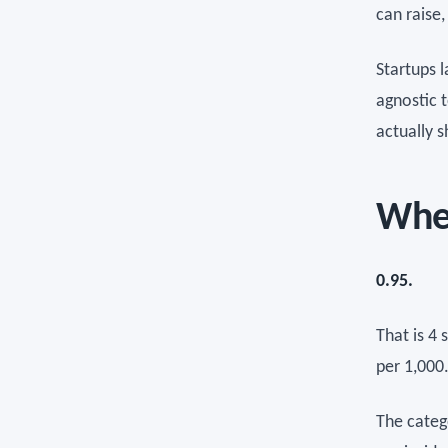
can raise
Startups 
agnostic t
actually 
Whe
0.95.
That is 4 
per 1,000
The categ