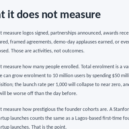
 it does not measure
ot measure logos signed, partnerships announced, awards rece
ured, framed agreements, demo-day applauses earned, or eve
osed. Those are activities, not outcomes.
ot measure how many people enrolled. Total enrolment is a va
e can grow enrolment to 10 million users by spending $50 mill
sition; the launch rate per 1,000 will collapse to near zero, an
will be worse off than the day before.
ot measure how prestigious the founder cohorts are. A Stanf
rtup launches counts the same as a Lagos-based first-time fo
rtup launches. That is the point.