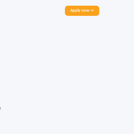
Apply now →
e