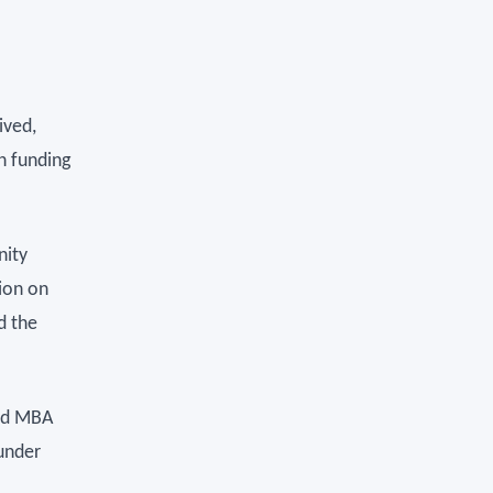
ived,
n funding
nity
ion on
d the
ord MBA
under