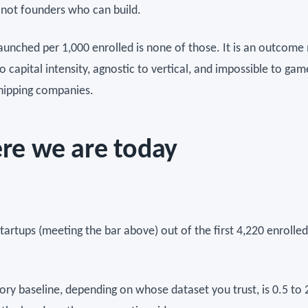
, not founders who can build.
launched per 1,000 enrolled is none of those. It is an outcome 
o capital intensity, agnostic to vertical, and impossible to ga
shipping companies.
re we are today
startups (meeting the bar above) out of the first 4,220 enrolled
.
ory baseline, depending on whose dataset you trust, is 0.5 to 