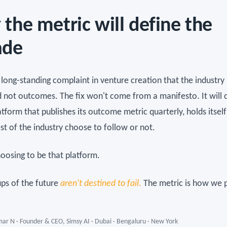
the metric will define the
ade
a long-standing complaint in venture creation that the industr
d not outcomes. The fix won't come from a manifesto. It will
tform that publishes its outcome metric quarterly, holds itself 
est of the industry choose to follow or not.
oosing to be that platform.
ups of the future
aren't destined to fail.
The metric is how we p
ar N · Founder & CEO, Simsy AI · Dubai · Bengaluru · New York