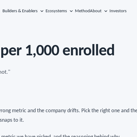
Builders & Enablers
Ecosystems
Method
About
Investors
per 1,000 enrolled
not."
wrong metric and the company drifts. Pick the right one and th
naps to it.