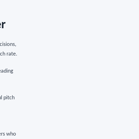
er
cisions,
ch rate.
eading
l pitch
ers who