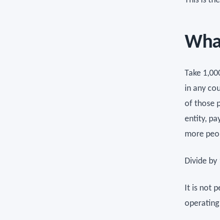
This is t
What
Take 1,00
in any co
of those 
entity, p
more peop
Divide by 
It is not 
operating