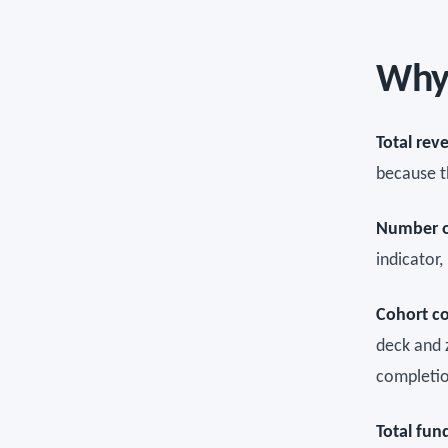
Why 
Total rev
because t
Number of
indicator
Cohort c
deck and 
completio
Total fun