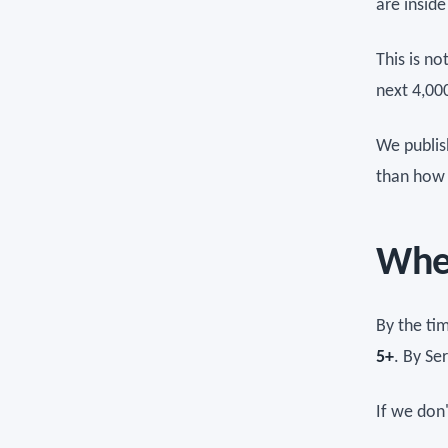
are inside
This is no
next 4,000
We publis
than how 
Wher
By the ti
5+
. By Se
If we don