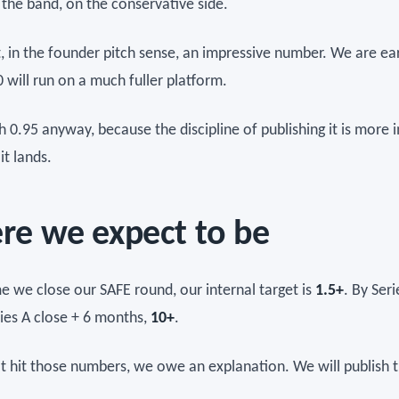
 the band, on the conservative side.
t, in the founder pitch sense, an impressive number. We are ea
 will run on a much fuller platform.
h 0.95 anyway, because the discipline of publishing it is more
it lands.
e we expect to be
me we close our SAFE round, our internal target is
1.5+
. By Seri
ries A close + 6 months,
10+
.
't hit those numbers, we owe an explanation. We will publish t