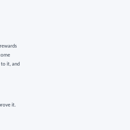
y rewards
 come
to it, and
rove it.