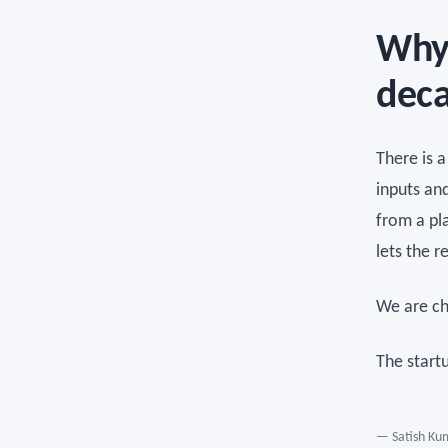
Why 
dec
There is 
inputs an
from a pla
lets the r
We are ch
The start
— Satish Kum