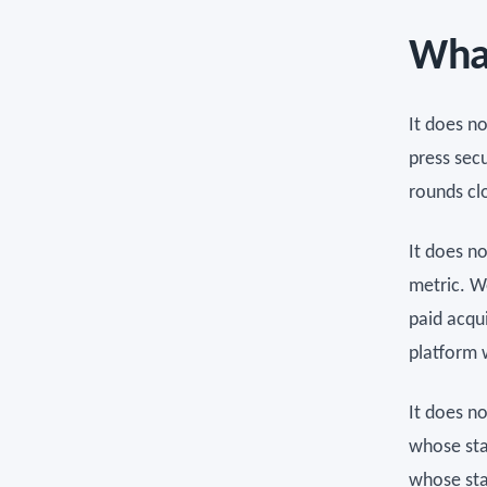
What
It does n
press sec
rounds cl
It does n
metric. W
paid acqui
platform 
It does n
whose sta
whose sta