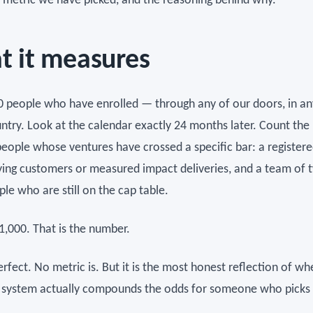
he metric we have picked, and the reasoning behind why.
 it measures
0 people who have enrolled — through any of our doors, in any
untry. Look at the calendar exactly 24 months later. Count th
people whose ventures have crossed a specific bar: a registere
aying customers or measured impact deliveries, and a team of 
le who are still on the cap table.
1,000. That is the number.
perfect. No metric is. But it is the most honest reflection of w
 system actually compounds the odds for someone who picks i