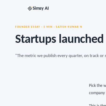
Simsy AI
FOUNDER ESSAY · 5 MIN · SATISH KUMAR N
Startups launched 
"The metric we publish every quarter, on track or 
Pick the 
company s