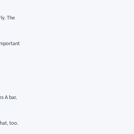
rly. The
 important
es A bar,
hat, too.