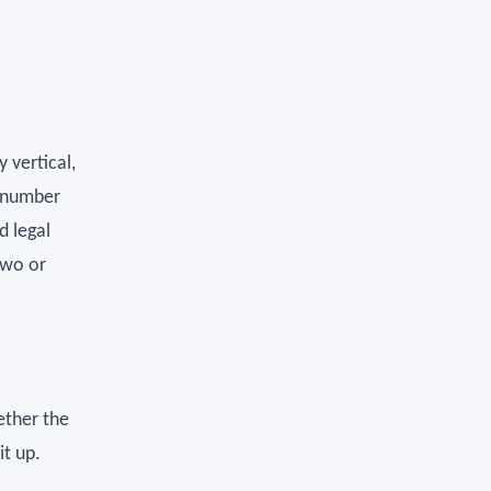
 vertical,
e number
d legal
two or
hether the
t up.