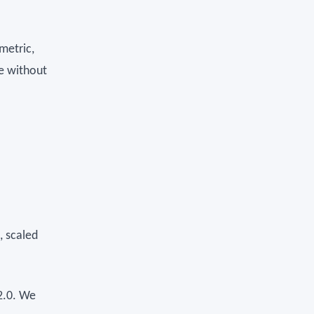
metric,
me without
, scaled
2.0. We