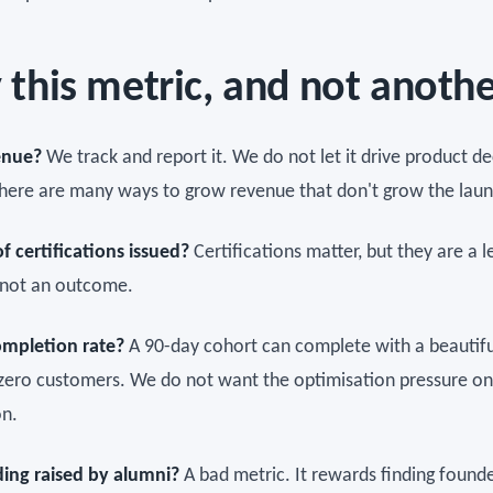
this metric, and not anoth
enue?
We track and report it. We do not let it drive product de
here are many ways to grow revenue that don't grow the laun
 certifications issued?
Certifications matter, but they are a l
, not an outcome.
ompletion rate?
A 90-day cohort can complete with a beautifu
zero customers. We do not want the optimisation pressure on
n.
ding raised by alumni?
A bad metric. It rewards finding found