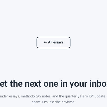
← All essays
et the next one in your inbo
under essays, methodology notes, and the quarterly Hero KPI update.
spam, unsubscribe anytime.