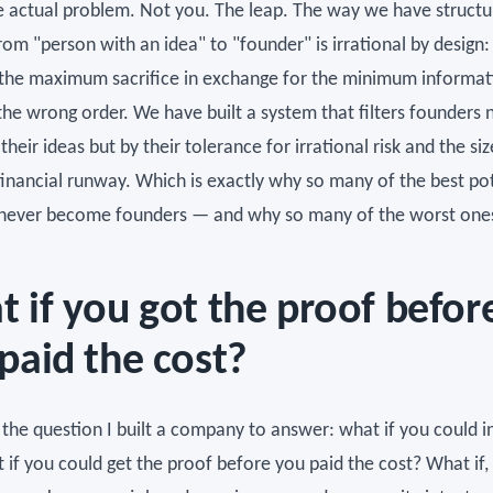
he actual problem. Not you. The leap. The way we have structu
om "person with an idea" to "founder" is irrational by design: 
he maximum sacrifice in exchange for the minimum informati
the wrong order. We have built a system that filters founders 
 their ideas but by their tolerance for irrational risk and the siz
financial runway. Which is exactly why so many of the best po
never become founders — and why so many of the worst one
 if you got the proof befor
paid the cost?
 the question I built a company to answer: what if you could i
if you could get the proof before you paid the cost? What if, 