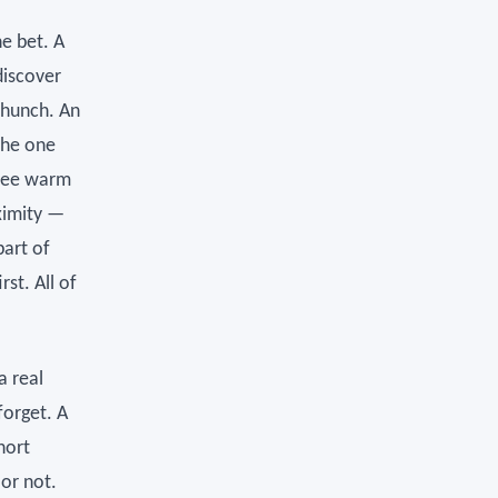
he bet. A
discover
 hunch. An
the one
hree warm
ximity —
part of
st. All of
a real
forget. A
hort
 or not.