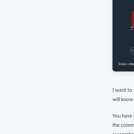
I want to
will know
You have 
the commu