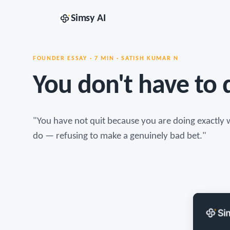
Simsy AI
FOUNDER ESSAY · 7 MIN · SATISH KUMAR N
You don't have to q
"You have not quit because you are doing exactly w
do — refusing to make a genuinely bad bet."