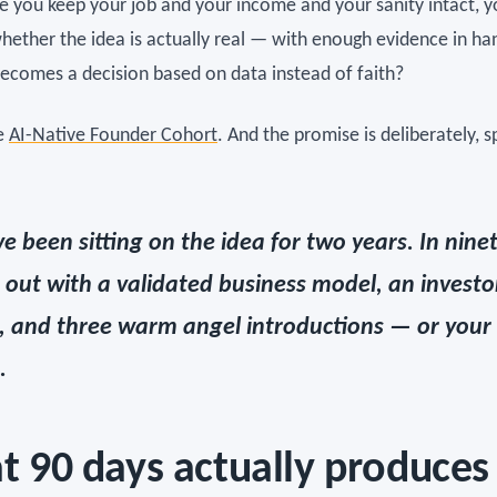
le you keep your job and your income and your sanity intact, 
whether the idea is actually real — with enough evidence in ha
becomes a decision based on data instead of faith?
he
AI-Native Founder Cohort
. And the promise is deliberately, sp
ve been sitting on the idea for two years. In nine
 out with a validated business model, an investo
, and three warm angel introductions — or you
.
 90 days actually produces