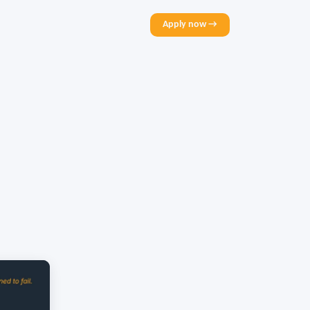
Apply now →