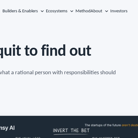
Builders & Enablers
Ecosystems
Method
About
Investors
uit to find out
hat a rational person with responsibilities should