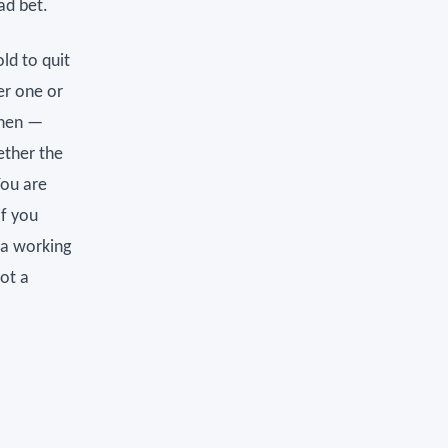
ad bet.
old to quit
er one or
then —
ether the
You are
if you
y a working
not a