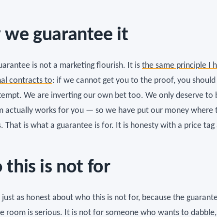
we guarantee it
arantee is not a marketing flourish. It is
the same principle I 
nal contracts to
: if we cannot get you to the proof, you should
ttempt. We are inverting our own bet too. We only deserve to b
m actually works for you — so we have put our money where 
. That is what a guarantee is for. It is honesty with a price tag
this is not for
 just as honest about who this is not for, because the guarant
he room is serious. It is not for someone who wants to dabble,