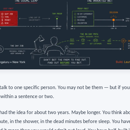
 talk to one specific person. You may not be them — but if you
 within a sentence or two.
had the idea for about two years. Maybe longer. You think abo
te, in the shower, in the dead minutes before sleep. You hav