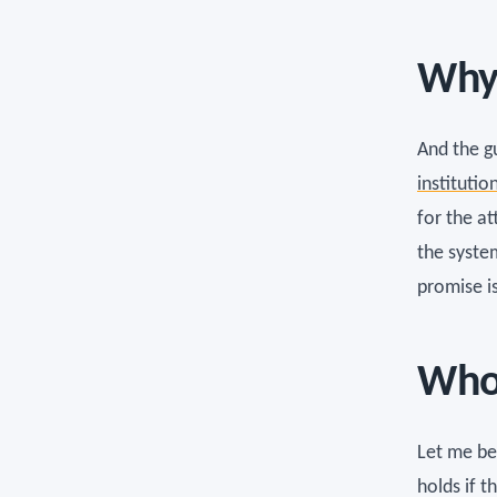
Why 
And the gu
institutio
for the a
the syste
promise is
Who 
Let me be
holds if t