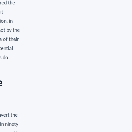
red the
it
on, in
not by the
e of their
tential
s do.
e
nvert the
in ninety