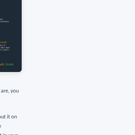
 are, you
ut it on
e