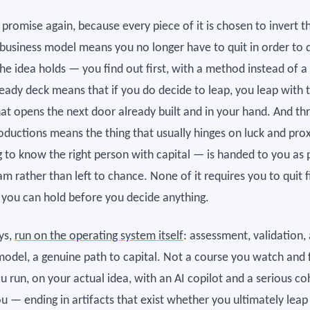
promise again, because every piece of it is chosen to invert t
 business model means you no longer have to quit in order to 
he idea holds — you find out first, with a method instead of a
ready deck means that if you do decide to leap, you leap with 
that opens the next door already built and in your hand. And t
roductions means the thing that usually hinges on luck and pro
 to know the right person with capital — is handed to you as 
m rather than left to chance. None of it requires you to quit fir
f you can hold before you decide anything.
ys,
run on the operating system itself
: assessment, validation, 
model, a genuine path to capital. Not a course you watch and 
 run, on your actual idea, with an AI copilot and a serious co
u — ending in artifacts that exist whether you ultimately leap