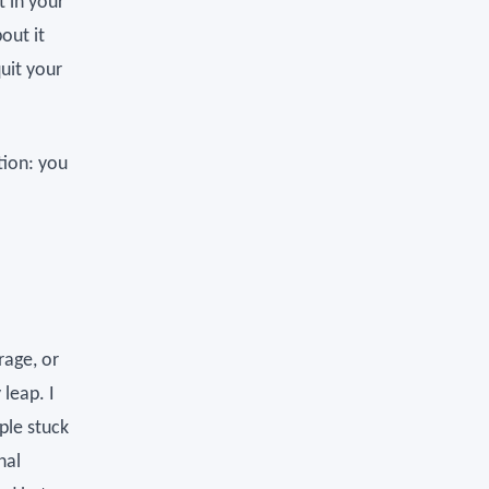
t in your
out it
uit your
tion: you
rage, or
leap. I
ple stuck
nal