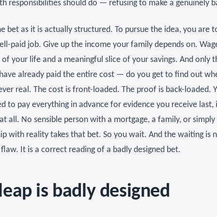
th responsibilities should do — refusing to make a genuinely b
e bet as it is actually structured. To pursue the idea, you are t
ell-paid job. Give up the income your family depends on. Wag
 of your life and a meaningful slice of your savings. And only 
 have already paid the entire cost — do you get to find out wh
ver real. The cost is front-loaded. The proof is back-loaded. 
d to pay everything in advance for evidence you receive last, 
 at all. No sensible person with a mortgage, a family, or simpl
ip with reality takes that bet. So you wait. And the waiting is 
flaw. It is a correct reading of a badly designed bet.
leap is badly designed