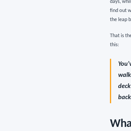
days, whi
find out 
the leap 
That is t
this:
You'
walk
deck
back
What