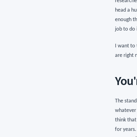
researche
head a hu
enough th
job to do i
I want to 
are right 
You'
The standa
whatever 
think that
for years