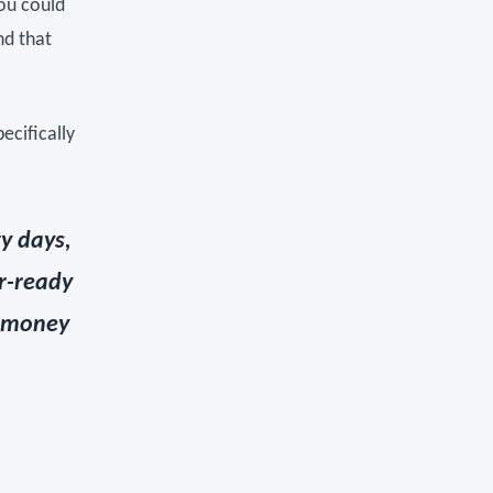
you could
nd that
ecifically
ty days,
r-ready
r money