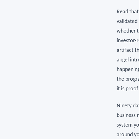
Read that 
validated
whether t
investor-
artifact 
angel int
happening
the progra
it is proo
Ninety da
business 
system you
around yo