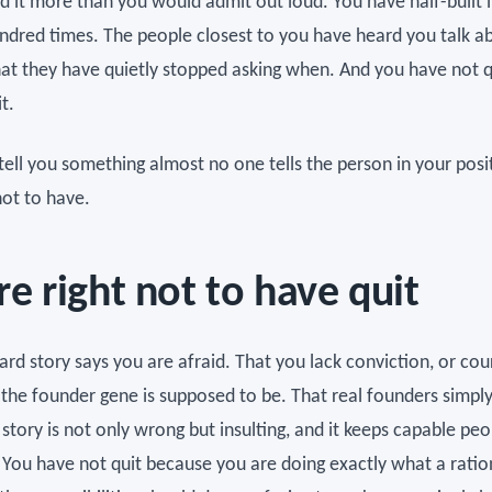
d it more than you would admit out loud. You have half-built i
ndred times. The people closest to you have heard you talk ab
at they have quietly stopped asking when. And you have not q
t.
tell you something almost no one tells the person in your posi
not to have.
re right not to have quit
rd story says you are afraid. That you lack conviction, or cou
the founder gene is supposed to be. That real founders simply 
 story is not only wrong but insulting, and it keeps capable peo
. You have not quit because you are doing exactly what a ratio