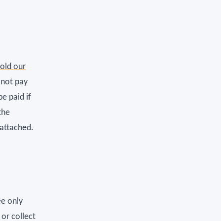
hold our
 not pay
e paid if
the
 attached.
ee only
 or collect