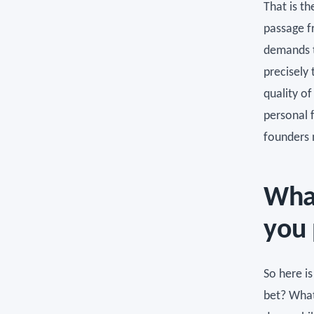
That is t
passage fr
demands t
precisely 
quality of
personal 
founders 
What
you 
So here is
bet? What 