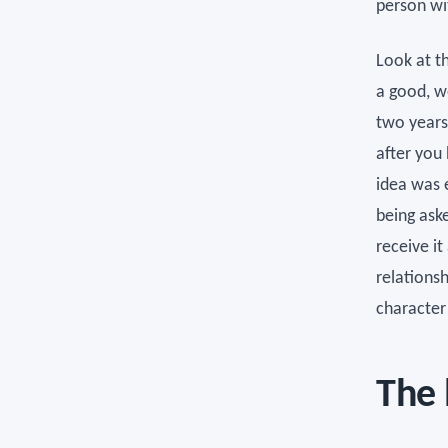
person wi
Look at th
a good, w
two years
after you
idea was e
being aske
receive it
relationsh
character 
The 